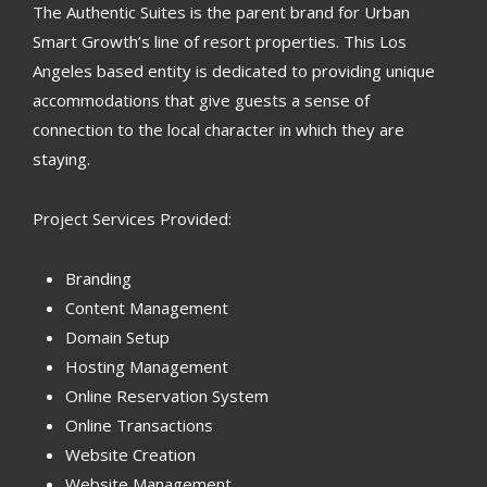
The Authentic Suites is the parent brand for Urban
Smart Growth’s line of resort properties. This Los
Angeles based entity is dedicated to providing unique
accommodations that give guests a sense of
connection to the local character in which they are
staying.
Project Services Provided:
Branding
Content Management
Domain Setup
Hosting Management
Online Reservation System
Online Transactions
Website Creation
Website Management