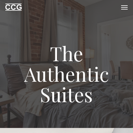
Men
Skip
to
main
content
The
Authentic
Suites