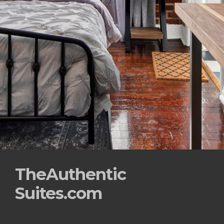
TheAuthentic
Suites.com