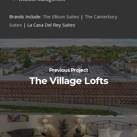
Brands Include:
The Ellison Suites
|
The Canterbury
Suites
| La Casa Del Rey Suites
Previous Project
The Village Lofts