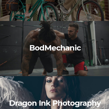
BodMechanic
Dragon Ink Photography