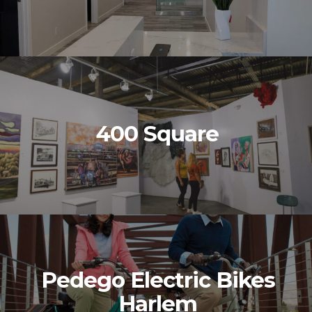
400 Square
Pedego Electric Bikes
Harlem