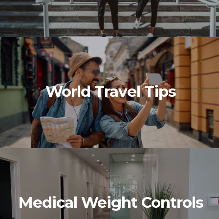
World Travel Tips
Medical Weight Controls