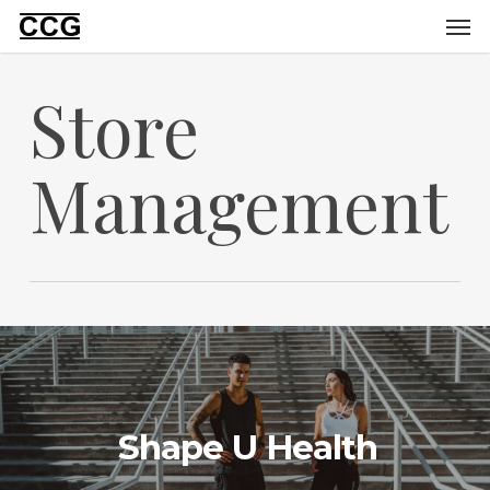
Men
Skip
to
main
Store
content
Management
Shape U Health